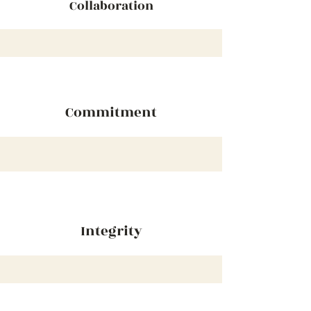
Collaboration
Commitment
Integrity