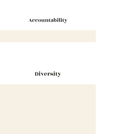
Accountability
Diversity