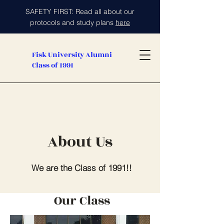
SAFETY FIRST: Read all about our
protocols and study plans
here
Fisk University Alumni
Class of 1991
About Us
We are the Class of 1991!!
Our Class