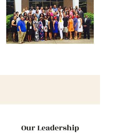
Our Leadership