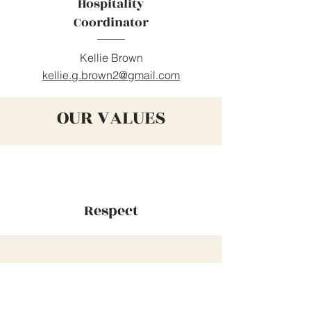
Hospitality
Coordinator
Kellie Brown
kellie.g.brown2@gmail.com
OUR VALUES
Respect