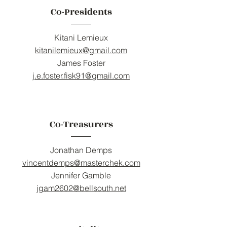
Co-Presidents
Kitani Lemieux
kitanilemieux@gmail.com
James Foster
j.e.foster.fisk91@gmail.com
Co-Treasurers
Jonathan Demps
vincentdemps@masterchek.com
Jennifer Gamble
jgam2602@bellsouth.net