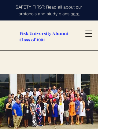
SAFETY FIRST: Read all about our
protocols and study plans
here
Fisk University Alumni
Class of 1991