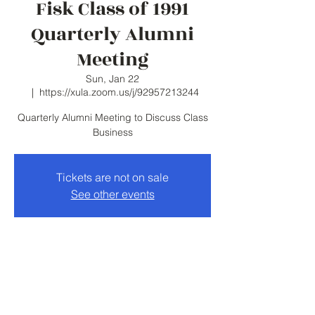
Fisk Class of 1991
Quarterly Alumni
Meeting
Sun, Jan 22
  |  
https://xula.zoom.us/j/92957213244
Quarterly Alumni Meeting to Discuss Class
Business
Tickets are not on sale
See other events
Time & Location
Jan 22, 2023, 6:00 PM – 7:00 PM
https://xula.zoom.us/j/92957213244