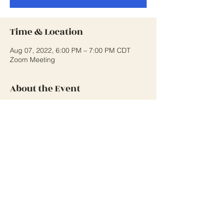
Time & Location
Aug 07, 2022, 6:00 PM – 7:00 PM CDT
Zoom Meeting
About the Event
Monthly Class Meeting to discuss 
upcoming events, fundraising ideas and 
class business.
Share This Event