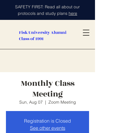
SAFETY FIRST: Read all about our
protocols and study plans
here
Fisk University Alumni
Class of 1991
Monthly Class
Meeting
Sun, Aug 07
  |  
Zoom Meeting
Registration is Closed
See other events